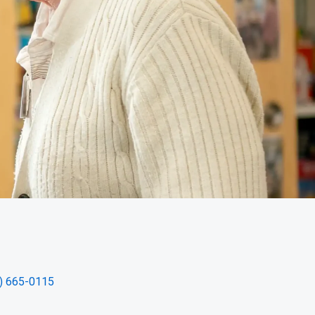
) 665-0115