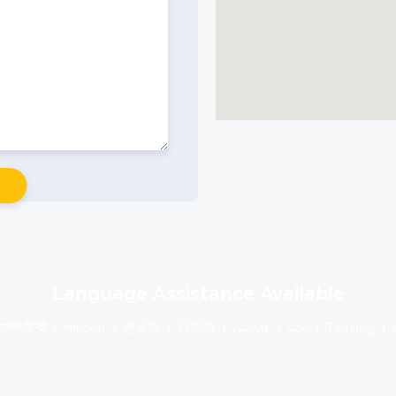
Language Assistance Available
मानक हिन्दी
|
Hmoob
|
한국어
|
日本語
|
فارسی
|
پچتو
|
Tagalog
|