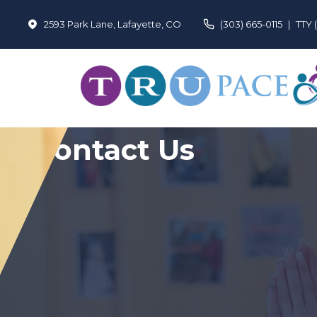
2593 Park Lane, Lafayette, CO
(303) 665-0115
|
TTY 
Contact Us