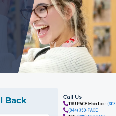
Call Us
l Back
TRU PACE Main Line:
(303
(844) 350-PACE