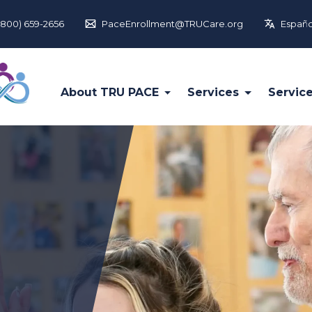
(800) 659-2656
PaceEnrollment@TRUCare.org
Españo
About TRU PACE
Services
Servic