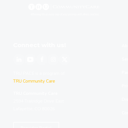
Connect with us!
Ab
Se
Par
TRU PACE is a program of
TRU Community Care
Pri
TRU Community Care
Dis
2594 Trailridge Drive East
Lafayette, CO 80026
Co