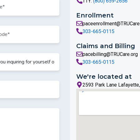
TTY:
(800) 659-2656
Enrollment
paceenrollment@TRUCare
303-665-0115
Claims and Billing
pacebilling@TRUCare.org
303-665-0115
We're located at
2593 Park Lane Lafayette