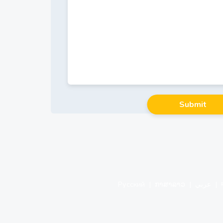
Русский
|
ກາສາລາວ
|
عربي
|