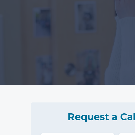
Request a Cal