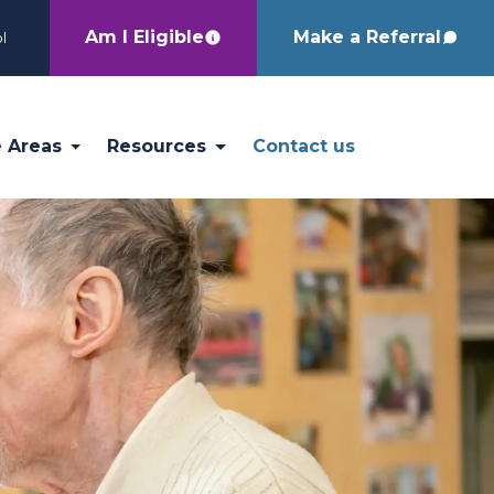
Am I Eligible
Make a Referral
l
e Areas
Resources
Contact us