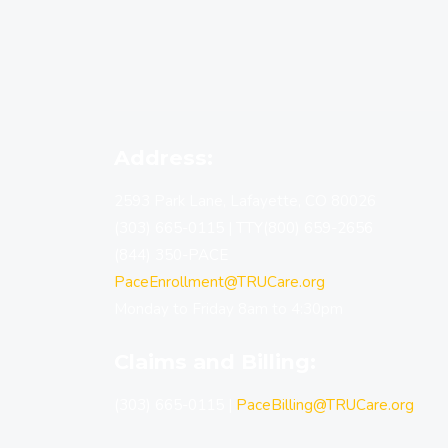
Address:
2593 Park Lane, Lafayette, CO 80026
(303) 665-0115
|
TTY(800) 659-2656
(844) 350-PACE
PaceEnrollment@TRUCare.org
Monday to Friday 8am to 4:30pm
Claims and Billing:
(303) 665-0115
|
PaceBilling@TRUCare.org