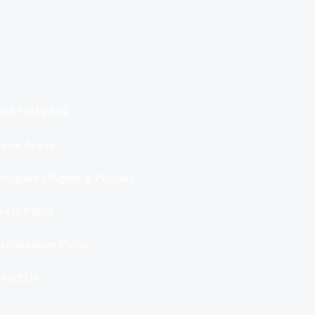
out TRU PACE
rvice Areas
ticipant’s Rights & Policies
vacy Policy
crimination Policy
ntact Us