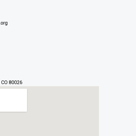
.org
, CO 80026